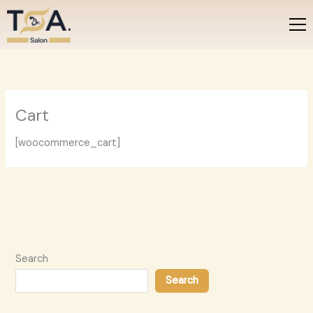
Skip
to
content
Cart
[woocommerce_cart]
Search
Search