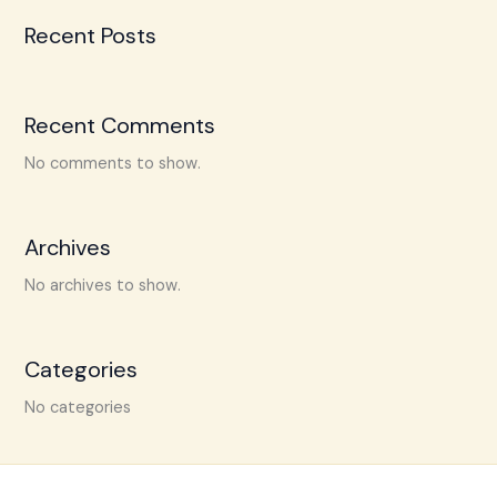
Recent Posts
Recent Comments
No comments to show.
Archives
No archives to show.
Categories
No categories