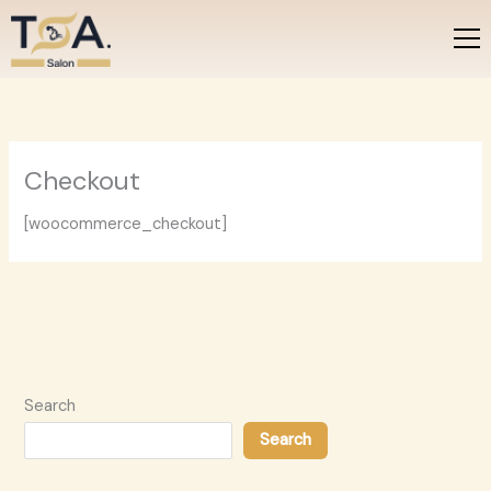
Skip
to
content
Checkout
[woocommerce_checkout]
Search
Search