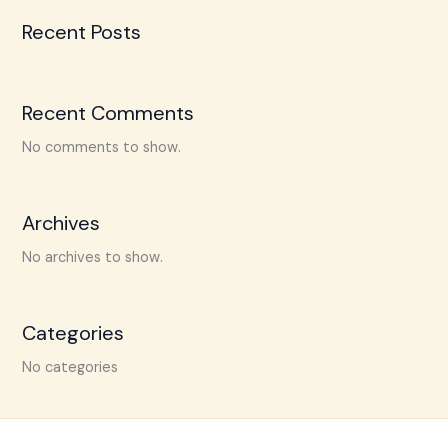
Recent Posts
Recent Comments
No comments to show.
Archives
No archives to show.
Categories
No categories