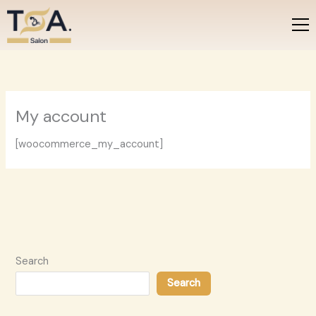
Skip
to
content
My account
[woocommerce_my_account]
Search
Search