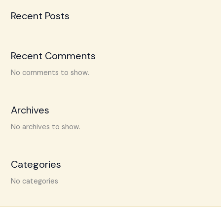
Recent Posts
Recent Comments
No comments to show.
Archives
No archives to show.
Categories
No categories